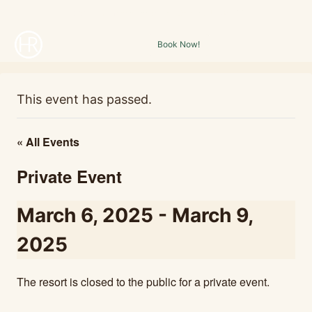
Skip
1000 E. Holmstead Ranch Rd. Central, UT, 84722
to
Book Now!
content
This event has passed.
« All Events
Private Event
March 6, 2025
-
March 9,
2025
The resort is closed to the public for a private event.