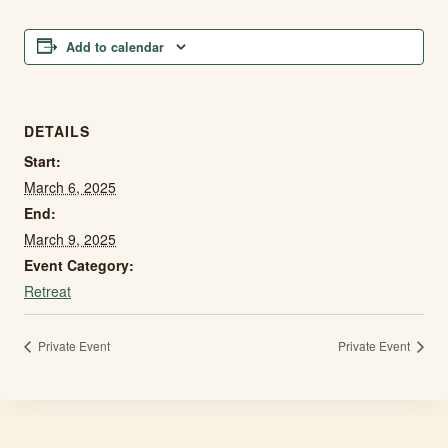
Add to calendar
DETAILS
Start:
March 6, 2025
End:
March 9, 2025
Event Category:
Retreat
Private Event
Private Event