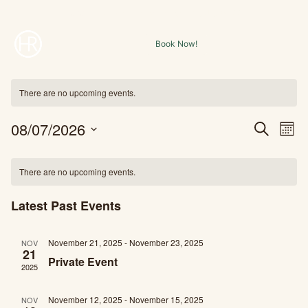
Skip
1000 E. Holmstead Ranch Rd. Central, UT, 84722
to
Book Now!
content
There are no upcoming events.
08/07/2026
Ev
Event
Search
Mont
Select
Vi
Searc
Calendar
date.
There are no upcoming events.
Na
and
of
Latest Past Events
Views
Events
November 21, 2025
-
November 23, 2025
Navig
NOV
21
Private Event
2025
November 12, 2025
-
November 15, 2025
NOV