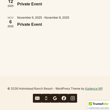
12
Private Event
2025
November 6, 2025
-
November 8, 2025
NOV
6
Private Event
2025
© 2026 Holmstead Ranch Resort - WordPress Theme by
Kadence WP